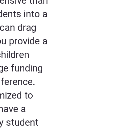
ensive than
dents into a
 can drag
u provide a
children
ege funding
fference.
mized to
 have a
y student