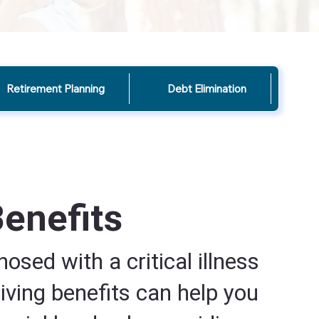
Retirement Planning
Debt Elimination
Benefits
nosed with a critical illness
living benefits can help you