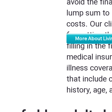
avoid the fin
lump sum to 
costs. Our cl
for getting t
More About Livin
filling in the
medical insur
illness cover
that include 
history, age,