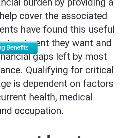
ancial burden by providing a
help cover the associated
ients have found this useful
he treatment they want and
g Benefits
 financial gaps left by most
ance. Qualifying for critical
age is dependent on factors
current health, medical
 and occupation.