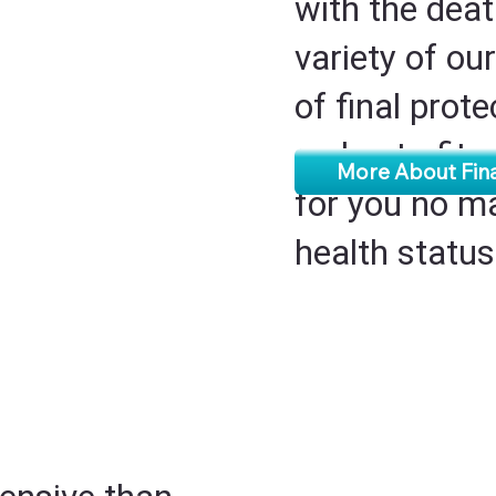
with the deat
variety of our
of final prot
a plan to fit
More About Fin
for you no m
health statu