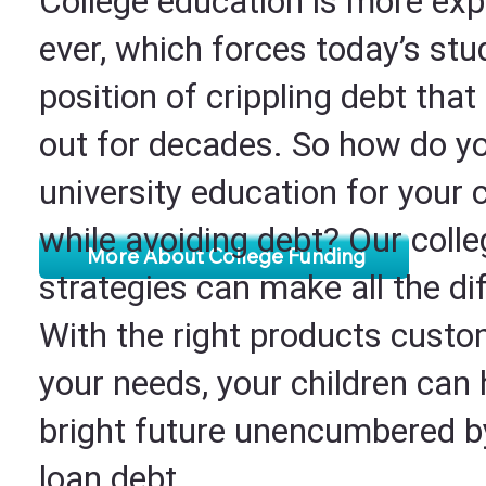
College education is more exp
ever, which forces today’s stu
position of crippling debt that
out for decades. So how do yo
university education for your 
while avoiding debt? Our coll
More About College Funding
strategies can make all the di
With the right products custo
your needs, your children can
bright future unencumbered b
loan debt.