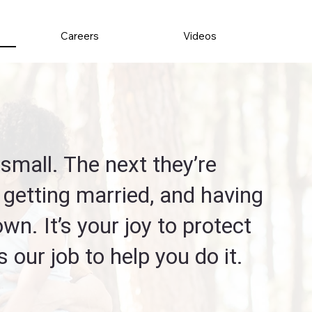
Careers
Videos
small. The next they’re
 getting married, and having
 own. It’s your joy to protect
’s our job to help you do it.