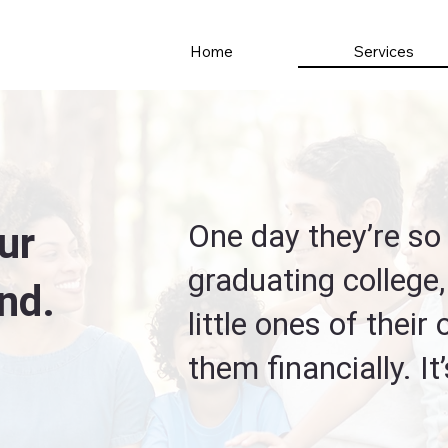
Services
Home
One day they’re so 
ur
graduating college,
nd.
little ones of their
them financially. It