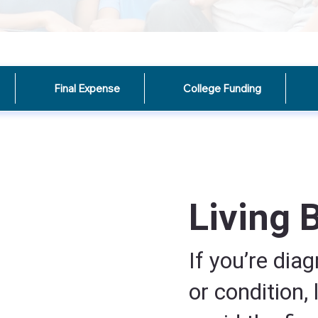
Final Expense
College Funding
Living 
If you’re diag
or condition, 