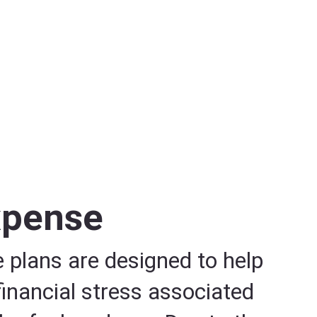
xpense
 plans are designed to help
 financial stress associated