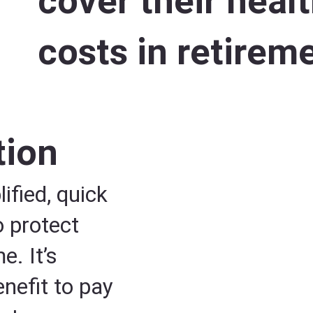
cover their heal
costs in retirem
tion
ified, quick
o protect
. It’s
nefit to pay