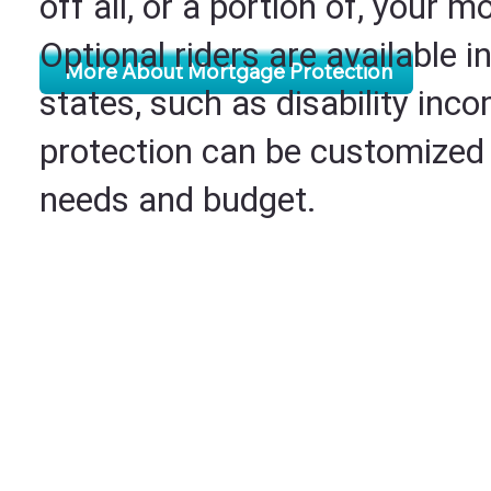
off all, or a portion of, your m
Optional riders are available i
More About Mortgage Protection
states, such as disability inc
protection can be customized t
needs and budget.