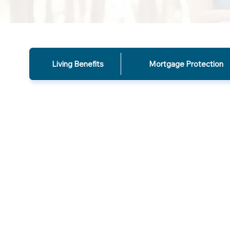
Living Benefits
Mortgage Protection