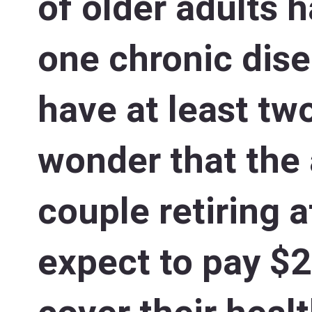
of older adults h
one chronic dis
have at least two
wonder that the
couple retiring 
expect to pay $