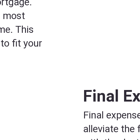
ortgage.
n most
ome. This
o fit your
Final E
Final expense
alleviate the