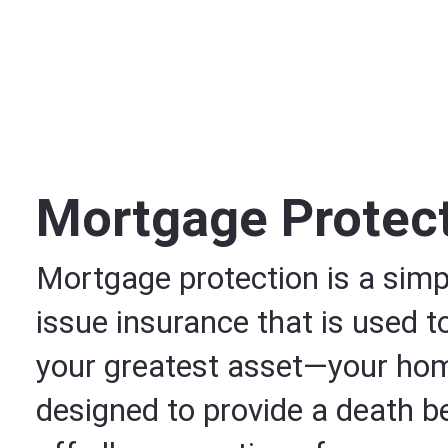
Mortgage Protec
Mortgage protection is a simpl
issue insurance that is used t
your greatest asset—your home
designed to provide a death be