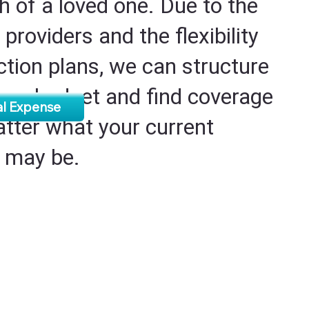
h of a loved one. Due to the
 providers and the flexibility
ection plans, we can structure
 your budget and find coverage
al Expense
atter what your current
s may be.