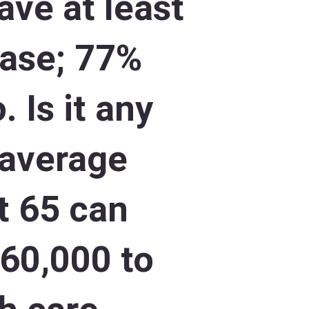
ave at least
ease; 77%
. Is it any
 average
at 65 can
260,000 to