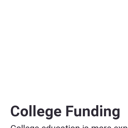
College Funding