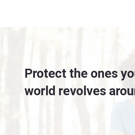
Protect the ones yo
world revolves arou